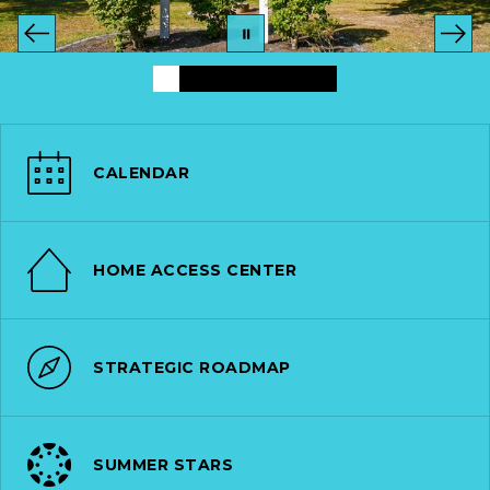
CALENDAR
HOME ACCESS CENTER
STRATEGIC ROADMAP
SUMMER STARS