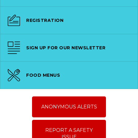
REGISTRATION
SIGN UP FOR OUR NEWSLETTER
FOOD MENUS
ANONYMOUS ALERTS
REPORT A SAFETY
ISSUE