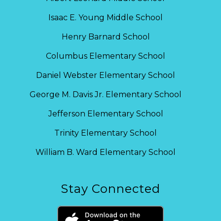
Isaac E. Young Middle School
Henry Barnard School
Columbus Elementary School
Daniel Webster Elementary School
George M. Davis Jr. Elementary School
Jefferson Elementary School
Trinity Elementary School
William B. Ward Elementary School
Stay Connected