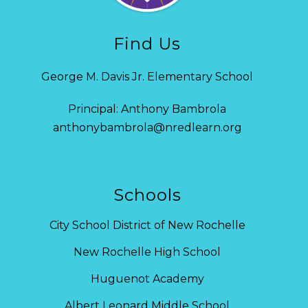
Find Us
George M. Davis Jr. Elementary School
Principal: Anthony Bambrola
anthonybambrola@nredlearn.org
Schools
City School District of New Rochelle
New Rochelle High School
Huguenot Academy
Albert Leonard Middle School