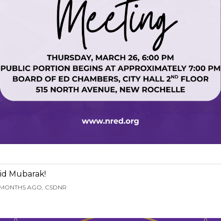
id Mubarak!
 MONTHS AGO, CSDNR