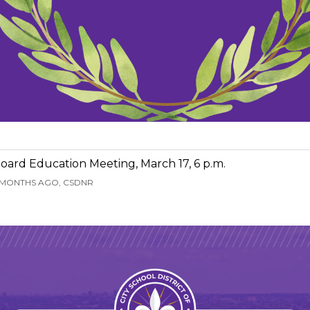
oard Education Meeting, March 17, 6 p.m.
 MONTHS AGO, CSDNR