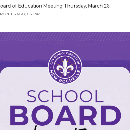
oard of Education Meeting Thursday, March 26
 MONTHS AGO, CSDNR