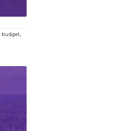
t budget,