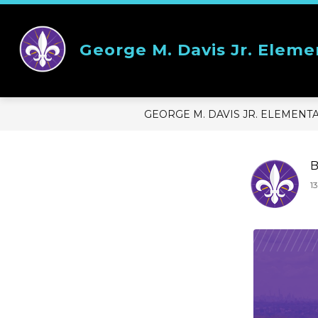
Skip
to
content
Show
OUR SCHOOL
STUDENT RE
George M. Davis Jr. Eleme
submenu
for
Our
School
GEORGE M. DAVIS JR. ELEMENT
B
1