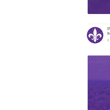
P
M
3