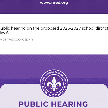
ublic hearing on the proposed 2026-2027 school distric
ay 6
 MONTHS AGO, CSDNR