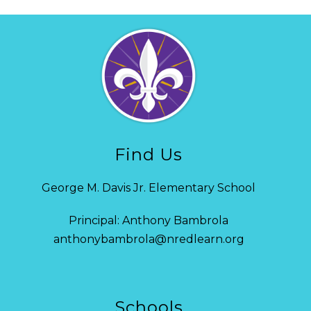
Find Us
George M. Davis Jr. Elementary School
Principal: Anthony Bambrola
anthonybambrola@nredlearn.org
Schools