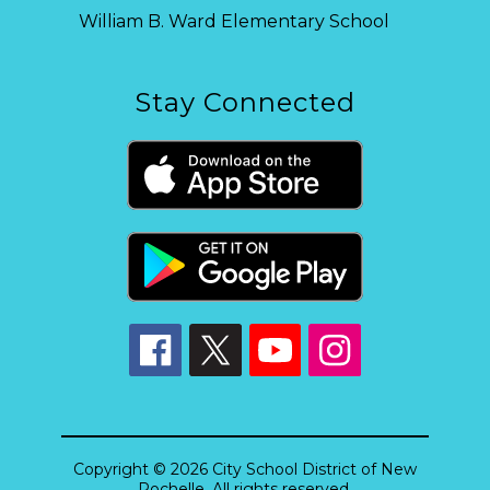
William B. Ward Elementary School
Stay Connected
Copyright © 2026 City School District of New
Rochelle. All rights reserved.