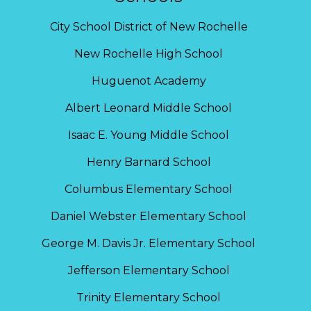
City School District of New Rochelle
New Rochelle High School
Huguenot Academy
Albert Leonard Middle School
Isaac E. Young Middle School
Henry Barnard School
Columbus Elementary School
Daniel Webster Elementary School
George M. Davis Jr. Elementary School
Jefferson Elementary School
Trinity Elementary School