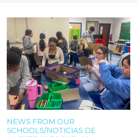
NEWS FROM OUR
SCHOOLS/NOTICIAS DE