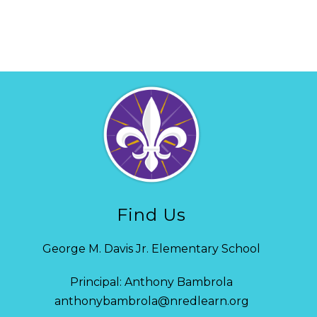
Find Us
George M. Davis Jr. Elementary School
Principal: Anthony Bambrola
anthonybambrola@nredlearn.org