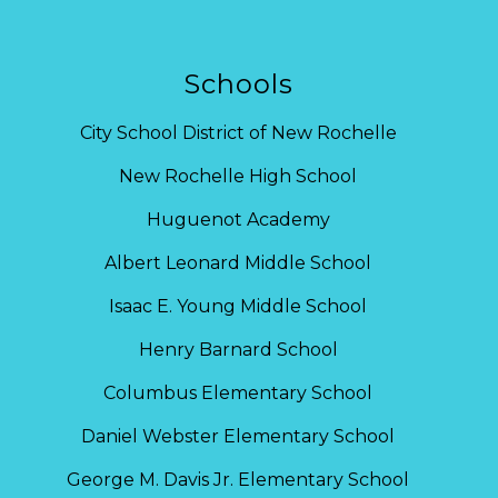
Schools
City School District of New Rochelle
New Rochelle High School
Huguenot Academy
Albert Leonard Middle School
Isaac E. Young Middle School
Henry Barnard School
Columbus Elementary School
Daniel Webster Elementary School
George M. Davis Jr. Elementary School