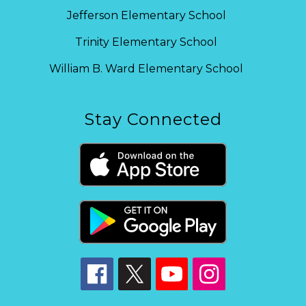
Jefferson Elementary School
Trinity Elementary School
William B. Ward Elementary School
Stay Connected