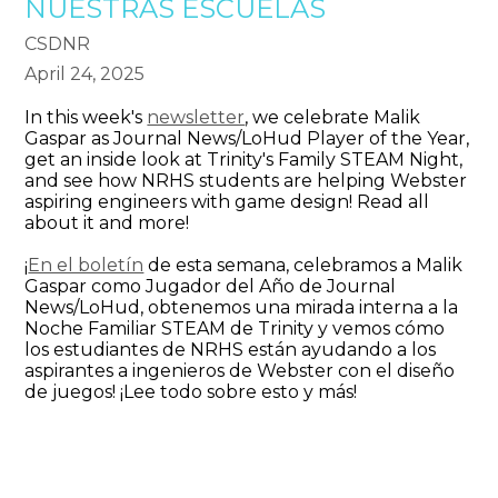
NUESTRAS ESCUELAS
CSDNR
April 24, 2025
​In this week's
newsletter
, we celebrate Malik
Gaspar as Journal News/LoHud Player of the Year,
get an inside look at Trinity's Family STEAM Night,
and see how NRHS students are helping Webster
aspiring engineers with game design! Read all
about it and more!
​¡
En el boletín
de esta semana, celebramos a Malik
Gaspar como Jugador del Año de Journal
News/LoHud, obtenemos una mirada interna a la
Noche Familiar STEAM de Trinity y vemos cómo
los estudiantes de NRHS están ayudando a los
aspirantes a ingenieros de Webster con el diseño
de juegos! ¡Lee todo sobre esto y más!